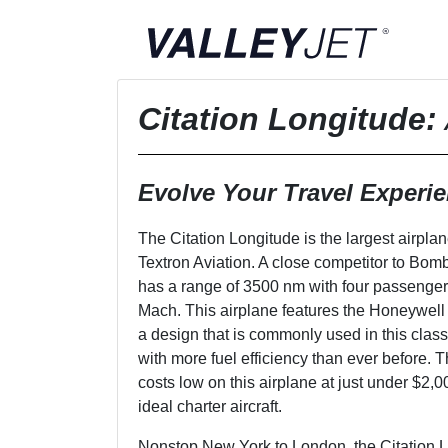
Citation Longitude
:
Evolve Your Travel Experi
The Citation Longitude is the largest airplane
Textron Aviation. A close competitor to Bomb
has a range of 3500 nm with four passengers
Mach. This airplane features the Honeywel
a design that is commonly used in this class
with more fuel efficiency than ever before.
costs low on this airplane at just under $2,
ideal charter aircraft.
Nonstop New York to London, the Citation 