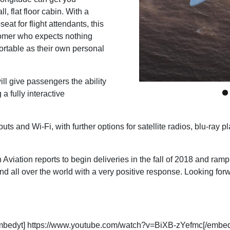
l, flat floor cabin. With a
at for flight attendants, this
tomer who expects nothing
ortable as their own personal
 give passengers the ability
a fully interactive
nputs and Wi-Fi, with further options for satellite radios, blu-ra
 Aviation reports to begin deliveries in the fall of 2018 and r
ll over the world with a very positive response. Looking forwar
mbedyt] https://www.youtube.com/watch?v=BiXB-zYefmc[/embed