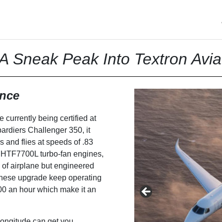
A Sneak Peak Into Textron Avia
ence
 currently being certified at
ardiers Challenger 350, it
 and flies at speeds of .83
l HTF7700L turbo-fan engines,
 of airplane but engineered
 These upgrade keep operating
000 an hour which make it an
Longitude can get you