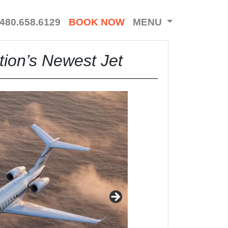
480.658.6129
BOOK NOW
MENU
tion’s Newest Jet