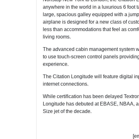
anywhere in the world in a luxurious 6 foot tal
large, spacious galley equipped with a jumpse
airplane is designed for a new class of cus
less than accommodations that feel as comf
living rooms.
The advanced cabin management system will
to use touch-screen control panels providing 
experience.
The Citation Longitude will feature digital i
internet connections.
While certification has been delayed Textron
Longitude has debuted at EBASE, NBAA, and a
Size jet of the decade.
[e