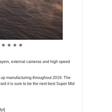
y players, external cameras and high speed
amp up manufacturing throughout 2019. The
d it is sure to be the next best Super Mid
yt]